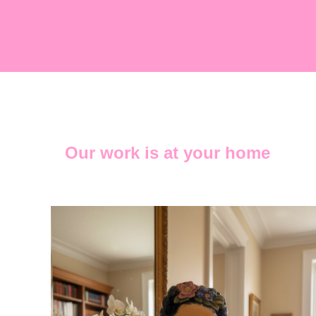
Our work is at your home