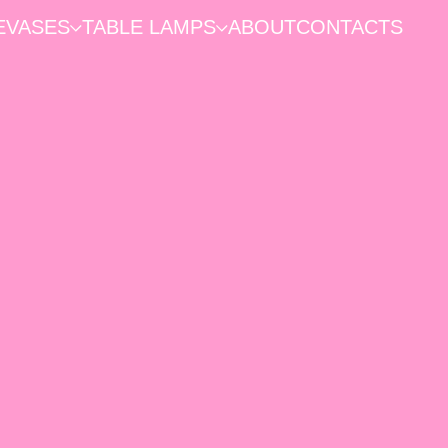
E
VASES
TABLE LAMPS
ABOUT
CONTACTS
HOME