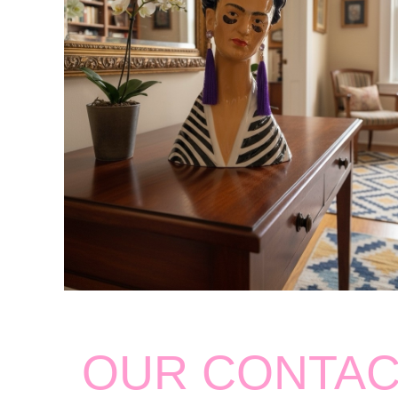
OUR CONTA