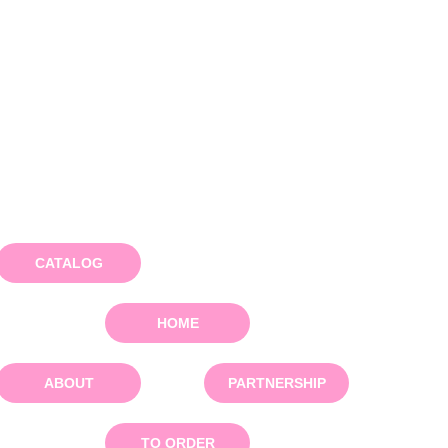
CATALOG
HOME
ABOUT
PARTNERSHIP
TO ORDER