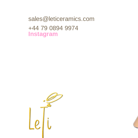
sales@leticeramics.com
+44 79 0894 9974
Instagram