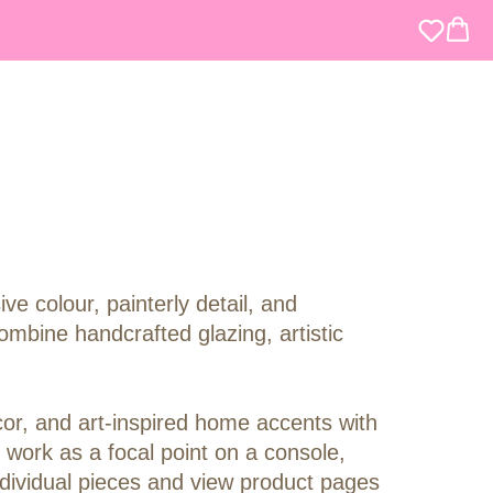
 colour, painterly detail, and
mbine handcrafted glazing, artistic
cor, and art-inspired home accents with
 work as a focal point on a console,
individual pieces and view product pages