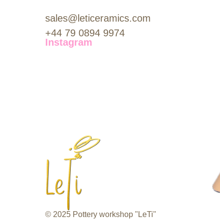
sales@leticeramics.com
+44 79 0894 9974
Instagram
© 2025 Pottery workshop "LeTi"