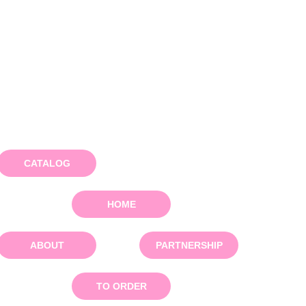
CATALOG
HOME
ABOUT
PARTNERSHIP
TO ORDER