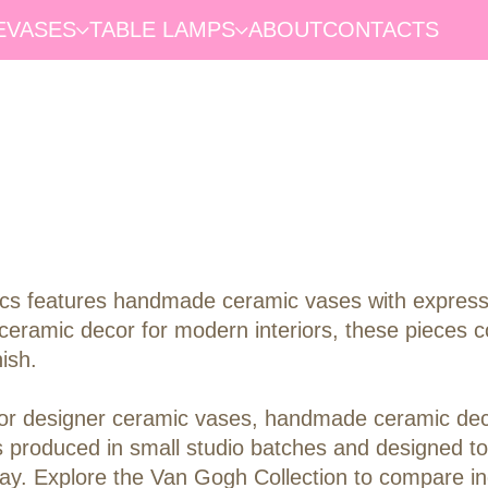
E
VASES
TABLE LAMPS
ABOUT
CONTACTS
s features handmade ceramic vases with expressive
ceramic decor for modern interiors, these pieces co
ish.
ng for designer ceramic vases, handmade ceramic de
s produced in small studio batches and designed to
display. Explore the Van Gogh Collection to compare 