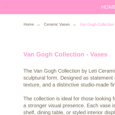
HOM
Home
→
Ceramic Vases
→
Van Gogh Collection
Van Gogh Collection - Vases
The Van Gogh Collection by Leti Ceramic
sculptural form. Designed as statement 
texture, and a distinctive studio-made fin
The collection is ideal for those looki
a stronger visual presence. Each vase i
shelf, dining table, or styled interior 