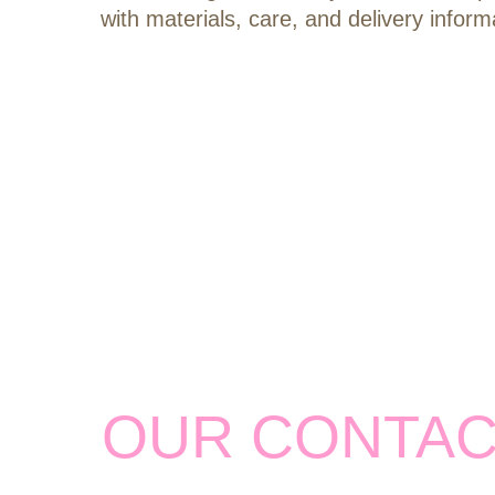
with materials, care, and delivery inform
OUR CONTA