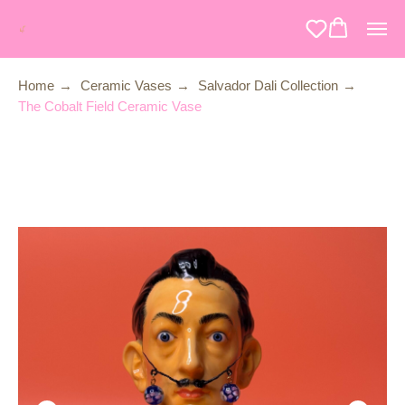
Home
→
Ceramic Vases
→
Salvador Dali Collection
→
The Cobalt Field Ceramic Vase