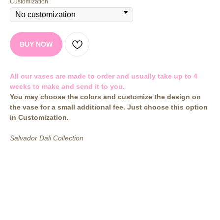
Customization
BUY NOW
All our vases are made to order and usually take up to 4
weeks to make and send it to you.
You may choose the colors and customize the design on
the vase for a small additional fee. Just choose this option
in Customization.
Salvador Dali Collection