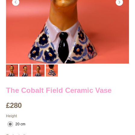
The Cobalt Field Ceramic Vase
£
280
Height
20 cm