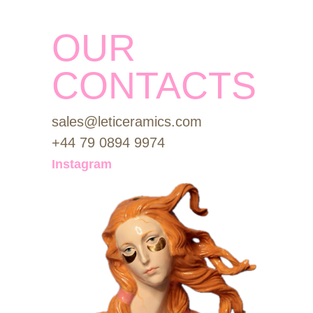
OUR
CONTACTS
sales@leticeramics.com
+44 79 0894 9974
Instagram