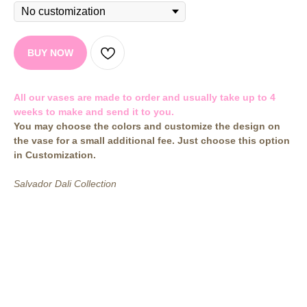
BUY NOW
All our vases are made to order and usually take up to 4
weeks to make and send it to you.
You may choose the colors and customize the design on
the vase for a small additional fee. Just choose this option
in Customization.
Salvador Dali Collection