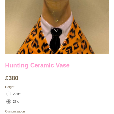
Hunting Ceramic Vase
£
380
Height
20 cm
27 cm
Customization