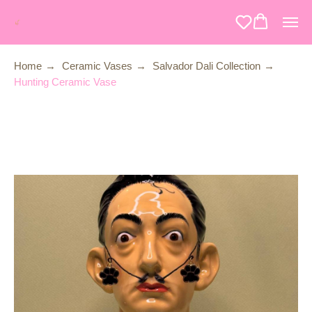
Home
→
Ceramic Vases
→
Salvador Dali Collection
→
Hunting Ceramic Vase