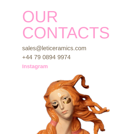
OUR
CONTACTS
sales@leticeramics.com
+44 79 0894 9974
Instagram