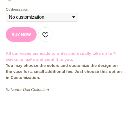
Customization
BUY NOW
All our vases are made to order and usually take up to 4
weeks to make and send it to you.
You may choose the colors and customize the design on
the vase for a small additional fee. Just choose this option
in Customization.
Salvador Dali Collection