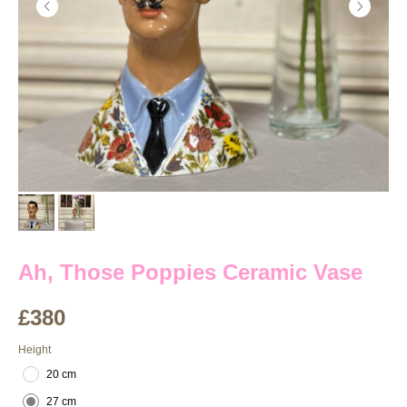
Ah, Those Poppies Ceramic Vase
£
380
Height
20 cm
27 cm