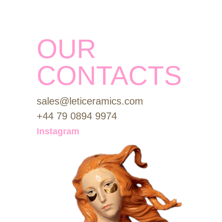
OUR
CONTACTS
sales@leticeramics.com
+44 79 0894 9974
Instagram