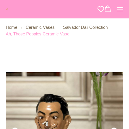
Home
→
Ceramic Vases
→
Salvador Dali Collection
→
Ah, Those Poppies Ceramic Vase