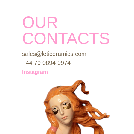
OUR
CONTACTS
sales@leticeramics.com
+44 79 0894 9974
Instagram