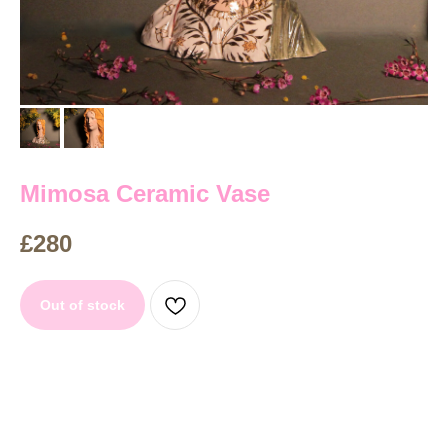
Mimosa Ceramic Vase
£
280
Out of stock