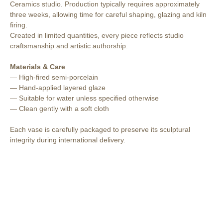
Ceramics studio. Production typically requires approximately
three weeks, allowing time for careful shaping, glazing and kiln
firing.
Created in limited quantities, every piece reflects studio
craftsmanship and artistic authorship.
Materials & Care
— High-fired semi-porcelain
— Hand-applied layered glaze
— Suitable for water unless specified otherwise
— Clean gently with a soft cloth
Each vase is carefully packaged to preserve its sculptural
integrity during international delivery.