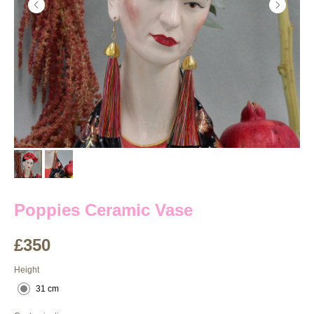
Poppies Ceramic Vase
£
350
Height
31 cm