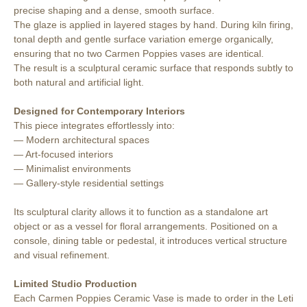
precise shaping and a dense, smooth surface.
The glaze is applied in layered stages by hand. During kiln firing,
tonal depth and gentle surface variation emerge organically,
ensuring that no two Carmen Poppies vases are identical.
The result is a sculptural ceramic surface that responds subtly to
both natural and artificial light.
Designed for Contemporary Interiors
This piece integrates effortlessly into:
— Modern architectural spaces
— Art-focused interiors
— Minimalist environments
— Gallery-style residential settings
Its sculptural clarity allows it to function as a standalone art
object or as a vessel for floral arrangements. Positioned on a
console, dining table or pedestal, it introduces vertical structure
and visual refinement.
Limited Studio Production
Each Carmen Poppies Ceramic Vase is made to order in the Leti