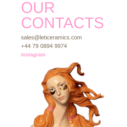
OUR
CONTACTS
sales@leticeramics.com
+44 79 0894 9974
Instagram