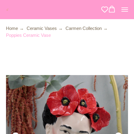
Home
→
Ceramic Vases
→
Carmen Collection
→
Poppies Ceramic Vase