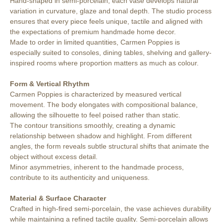
Hand-shaped in semi-porcelain, each vase develops natural
variation in curvature, glaze and tonal depth. The studio process
ensures that every piece feels unique, tactile and aligned with
the expectations of premium handmade home decor.
Made to order in limited quantities, Carmen Poppies is
especially suited to consoles, dining tables, shelving and gallery-
inspired rooms where proportion matters as much as colour.
Form & Vertical Rhythm
Carmen Poppies is characterized by measured vertical
movement. The body elongates with compositional balance,
allowing the silhouette to feel poised rather than static.
The contour transitions smoothly, creating a dynamic
relationship between shadow and highlight. From different
angles, the form reveals subtle structural shifts that animate the
object without excess detail.
Minor asymmetries, inherent to the handmade process,
contribute to its authenticity and uniqueness.
Material & Surface Character
Crafted in high-fired semi-porcelain, the vase achieves durability
while maintaining a refined tactile quality. Semi-porcelain allows