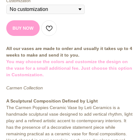
Customization
BUY NOW
All our vases are made to order and usually it takes up to 4
weeks to make and send it to you.
You may choose the colors and customize the design on
the vase for a small additional fee. Just choose this option
in Customization.
Carmen Collection
A Sculptural Composition Defined by Light
The Carmen Poppies Ceramic Vase by Leti Ceramics is a
handmade sculptural vase designed to add vertical rhythm, light
play and a refined artistic accent to contemporary interiors. It
has the presence of a decorative statement piece while
remaining practical as a ceramic vase for floral compositions.