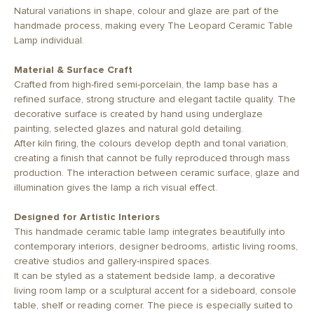
Natural variations in shape, colour and glaze are part of the
handmade process, making every The Leopard Ceramic Table
Lamp individual.
Material & Surface Craft
Crafted from high-fired semi-porcelain, the lamp base has a
refined surface, strong structure and elegant tactile quality. The
decorative surface is created by hand using underglaze
painting, selected glazes and natural gold detailing.
After kiln firing, the colours develop depth and tonal variation,
creating a finish that cannot be fully reproduced through mass
production. The interaction between ceramic surface, glaze and
illumination gives the lamp a rich visual effect.
Designed for Artistic Interiors
This handmade ceramic table lamp integrates beautifully into
contemporary interiors, designer bedrooms, artistic living rooms,
creative studios and gallery-inspired spaces.
It can be styled as a statement bedside lamp, a decorative
living room lamp or a sculptural accent for a sideboard, console
table, shelf or reading corner. The piece is especially suited to