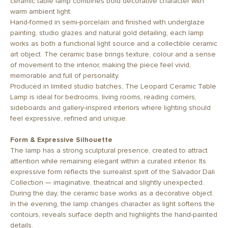
ceramic table lamp combines bold decorative character with
warm ambient light.
Hand-formed in semi-porcelain and finished with underglaze
painting, studio glazes and natural gold detailing, each lamp
works as both a functional light source and a collectible ceramic
art object. The ceramic base brings texture, colour and a sense
of movement to the interior, making the piece feel vivid,
memorable and full of personality.
Produced in limited studio batches, The Leopard Ceramic Table
Lamp is ideal for bedrooms, living rooms, reading corners,
sideboards and gallery-inspired interiors where lighting should
feel expressive, refined and unique.
Form & Expressive Silhouette
The lamp has a strong sculptural presence, created to attract
attention while remaining elegant within a curated interior. Its
expressive form reflects the surrealist spirit of the Salvador Dali
Collection — imaginative, theatrical and slightly unexpected.
During the day, the ceramic base works as a decorative object.
In the evening, the lamp changes character as light softens the
contours, reveals surface depth and highlights the hand-painted
details.