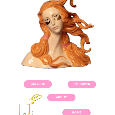
CATALOG
TO ORDER
ABOUT
HOME