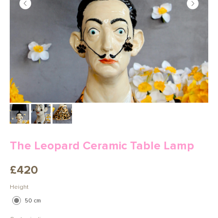
The Leopard Ceramic Table Lamp
£
420
Height
50 cm