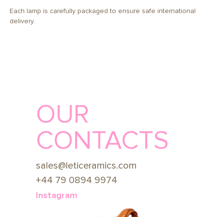
Each lamp is carefully packaged to ensure safe international
delivery.
OUR
CONTACTS
sales@leticeramics.com
+44 79 0894 9974
Instagram