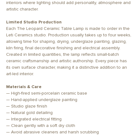
interiors where lighting should add personality, atmosphere and
artistic character.
Limited Studio Production
Each The Leopard Ceramic Table Lamp is made to order in the
Leti Ceramics studio. Production usually takes up to four weeks,
allowing time for shaping, drying, underglaze painting, glazing,
kiln firing, final decorative finishing and electrical assembly.
Created in limited quantities, the lamp reflects small-batch
ceramic craftsmanship and artistic authorship. Every piece has
its own surface character, making it a distinctive addition to an
art-led interior.
Materials & Care
— High-fired semi-porcelain ceramic base
— Hand-applied underglaze painting
— Studio glaze finish
— Natural gold detailing
— Integrated electrical fitting
— Clean gently with a soft dry cloth
— Avoid abrasive cleaners and harsh scrubbing