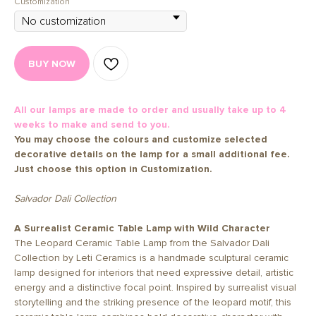
Customization
BUY NOW
All our lamps are made to order and usually take up to 4
weeks to make and send to you.
You may choose the colours and customize selected
decorative details on the lamp for a small additional fee.
Just choose this option in Customization.
Salvador Dali Collection
A Surrealist Ceramic Table Lamp with Wild Character
The Leopard Ceramic Table Lamp from the Salvador Dali
Collection by Leti Ceramics is a handmade sculptural ceramic
lamp designed for interiors that need expressive detail, artistic
energy and a distinctive focal point. Inspired by surrealist visual
storytelling and the striking presence of the leopard motif, this