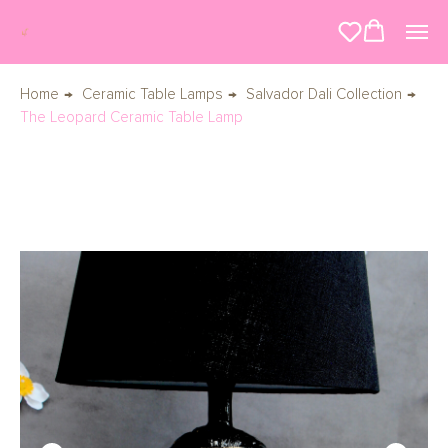
Home
→
Ceramic Table Lamps
→
Salvador Dali Collection
→
The Leopard Ceramic Table Lamp